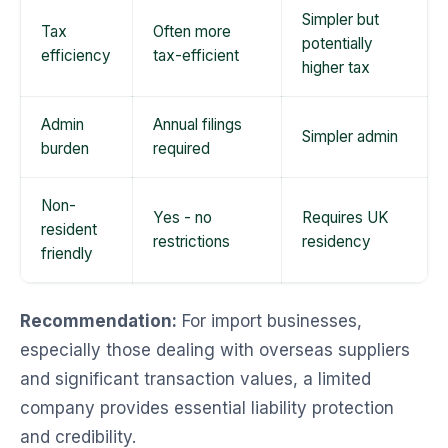
Simpler but
Tax
Often more
potentially
efficiency
tax-efficient
higher tax
Admin
Annual filings
Simpler admin
burden
required
Non-
Yes - no
Requires UK
resident
restrictions
residency
friendly
Recommendation:
For import businesses,
especially those dealing with overseas suppliers
and significant transaction values, a limited
company provides essential liability protection
and credibility.