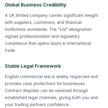
Global Business Credibility
A UK limited company carries significant weight
with suppliers, customers, and financial
institutions worldwide. The "Ltd" designation
signals professionalism and regulatory
compliance that opens doors in international
trade.
Stable Legal Framework
English commercial law is widely respected and
provides clear protections for businesses.
Contract disputes can be resolved through
established legal channels, giving both you and
your trading partners confidence.