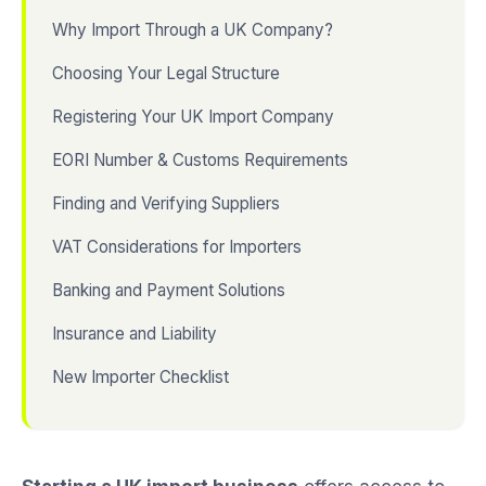
Why Import Through a UK Company?
Choosing Your Legal Structure
Registering Your UK Import Company
EORI Number & Customs Requirements
Finding and Verifying Suppliers
VAT Considerations for Importers
Banking and Payment Solutions
Insurance and Liability
New Importer Checklist