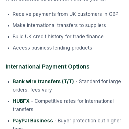
Receive payments from UK customers in GBP
Make international transfers to suppliers
Build UK credit history for trade finance
Access business lending products
International Payment Options
Bank wire transfers (T/T)
- Standard for large
orders, fees vary
HUBFX
- Competitive rates for international
transfers
PayPal Business
- Buyer protection but higher