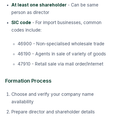
At least one shareholder
- Can be same
person as director
SIC code
- For import businesses, common
codes include:
46900 - Non-specialised wholesale trade
46190 - Agents in sale of variety of goods
47910 - Retail sale via mail order/internet
Formation Process
Choose and verify your company name
availability
Prepare director and shareholder details