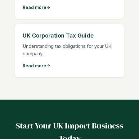
Read more
UK Corporation Tax Guide
Understanding tax obligations for your UK
company.
Read more
Start Your UK Import Business
Today