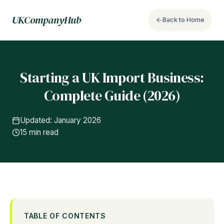
UKCompanyHub
Back to Home
Starting a UK Import Business:
Complete Guide (2026)
Updated: January 2026
15 min read
TABLE OF CONTENTS