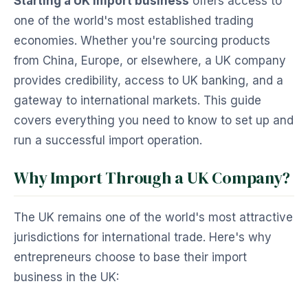
Starting a UK import business
offers access to
one of the world's most established trading
economies. Whether you're sourcing products
from China, Europe, or elsewhere, a UK company
provides credibility, access to UK banking, and a
gateway to international markets. This guide
covers everything you need to know to set up and
run a successful import operation.
Why Import Through a UK Company?
The UK remains one of the world's most attractive
jurisdictions for international trade. Here's why
entrepreneurs choose to base their import
business in the UK: