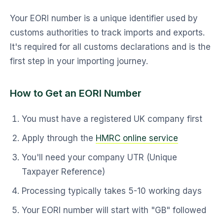
Your EORI number is a unique identifier used by
customs authorities to track imports and exports.
It's required for all customs declarations and is the
first step in your importing journey.
How to Get an EORI Number
You must have a registered UK company first
Apply through the
HMRC online service
You'll need your company UTR (Unique
Taxpayer Reference)
Processing typically takes 5-10 working days
Your EORI number will start with "GB" followed