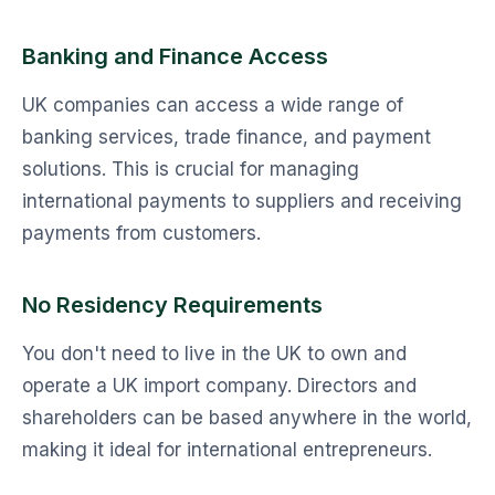
Banking and Finance Access
UK companies can access a wide range of
banking services, trade finance, and payment
solutions. This is crucial for managing
international payments to suppliers and receiving
payments from customers.
No Residency Requirements
You don't need to live in the UK to own and
operate a UK import company. Directors and
shareholders can be based anywhere in the world,
making it ideal for international entrepreneurs.