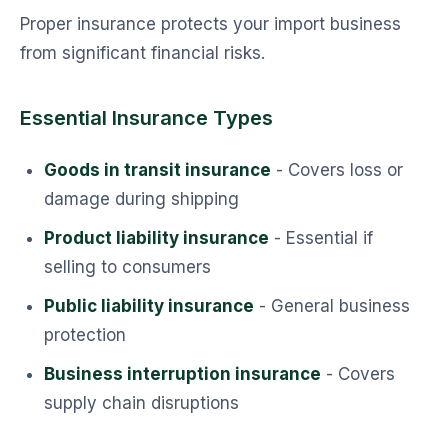
Proper insurance protects your import business
from significant financial risks.
Essential Insurance Types
Goods in transit insurance
- Covers loss or
damage during shipping
Product liability insurance
- Essential if
selling to consumers
Public liability insurance
- General business
protection
Business interruption insurance
- Covers
supply chain disruptions