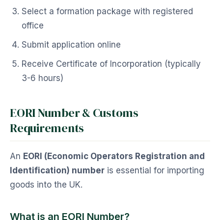
Select a formation package with registered
office
Submit application online
Receive Certificate of Incorporation (typically
3-6 hours)
EORI Number & Customs
Requirements
An
EORI (Economic Operators Registration and
Identification) number
is essential for importing
goods into the UK.
What is an EORI Number?