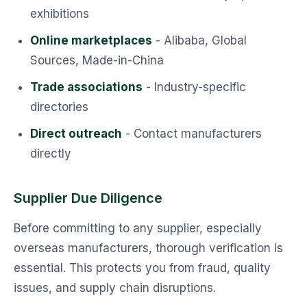
exhibitions
Online marketplaces
- Alibaba, Global
Sources, Made-in-China
Trade associations
- Industry-specific
directories
Direct outreach
- Contact manufacturers
directly
Supplier Due Diligence
Before committing to any supplier, especially
overseas manufacturers, thorough verification is
essential. This protects you from fraud, quality
issues, and supply chain disruptions.