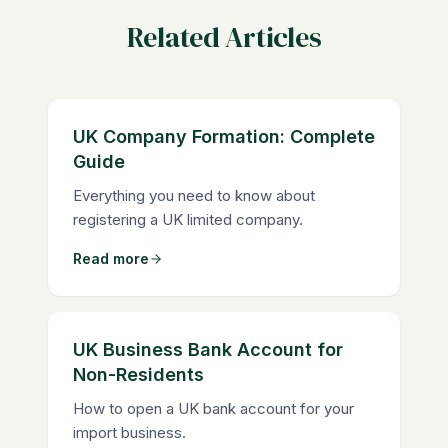
Related Articles
UK Company Formation: Complete
Guide
Everything you need to know about
registering a UK limited company.
Read more
UK Business Bank Account for
Non-Residents
How to open a UK bank account for your
import business.