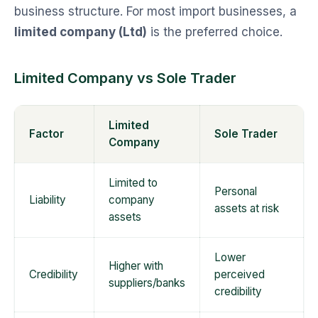
business structure. For most import businesses, a
limited company (Ltd)
is the preferred choice.
Limited Company vs Sole Trader
Limited
Factor
Sole Trader
Company
Limited to
Personal
Liability
company
assets at risk
assets
Lower
Higher with
Credibility
perceived
suppliers/banks
credibility