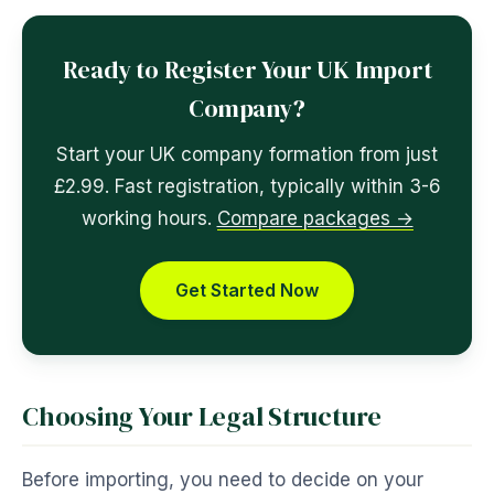
Ready to Register Your UK Import
Company?
Start your UK company formation from just
£2.99. Fast registration, typically within 3-6
working hours.
Compare packages →
Get Started Now
Choosing Your Legal Structure
Before importing, you need to decide on your