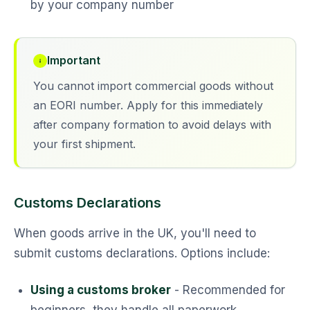
by your company number
Important
You cannot import commercial goods without
an EORI number. Apply for this immediately
after company formation to avoid delays with
your first shipment.
Customs Declarations
When goods arrive in the UK, you'll need to
submit customs declarations. Options include:
Using a customs broker
- Recommended for