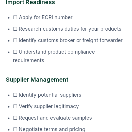
Import Readiness
☐ Apply for EORI number
☐ Research customs duties for your products
☐ Identify customs broker or freight forwarder
☐ Understand product compliance
requirements
Supplier Management
☐ Identify potential suppliers
☐ Verify supplier legitimacy
☐ Request and evaluate samples
☐ Negotiate terms and pricing