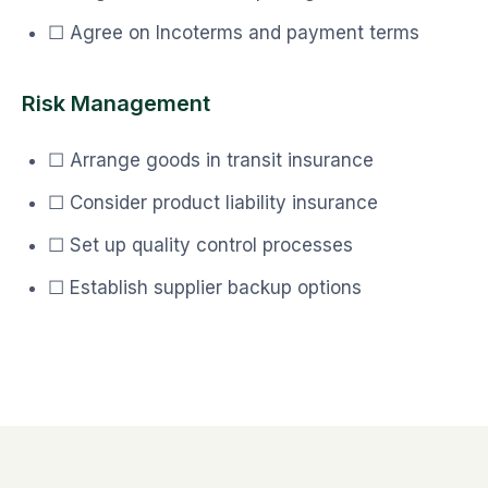
☐ Agree on Incoterms and payment terms
Risk Management
☐ Arrange goods in transit insurance
☐ Consider product liability insurance
☐ Set up quality control processes
☐ Establish supplier backup options