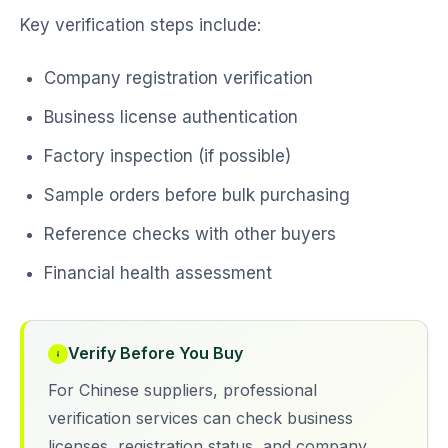
Key verification steps include:
Company registration verification
Business license authentication
Factory inspection (if possible)
Sample orders before bulk purchasing
Reference checks with other buyers
Financial health assessment
Verify Before You Buy
For Chinese suppliers, professional
verification services can check business
licenses, registration status, and company