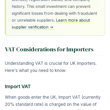
history. This small investment can prevent
significant losses from dealing with fraudulent
or unreliable suppliers.
Learn more about
supplier verification →
VAT Considerations for Importers
Understanding VAT is crucial for UK importers.
Here's what you need to know:
Import VAT
When goods enter the UK, import VAT (currently
20% standard rate) is charged on the value of