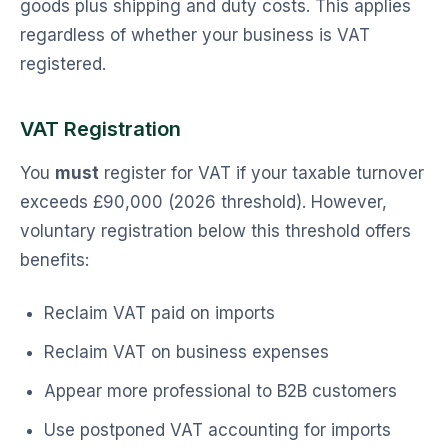
goods plus shipping and duty costs. This applies
regardless of whether your business is VAT
registered.
VAT Registration
You
must
register for VAT if your taxable turnover
exceeds £90,000 (2026 threshold). However,
voluntary registration below this threshold offers
benefits:
Reclaim VAT paid on imports
Reclaim VAT on business expenses
Appear more professional to B2B customers
Use postponed VAT accounting for imports