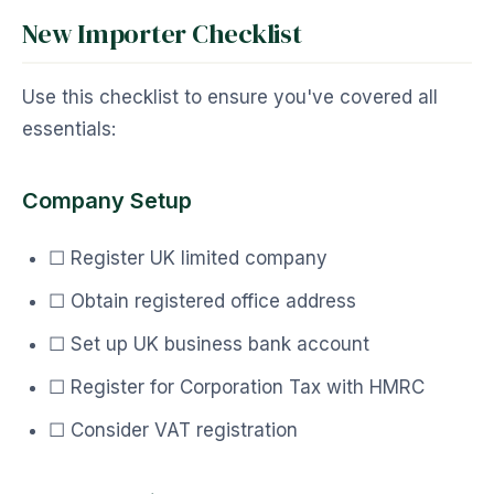
New Importer Checklist
Use this checklist to ensure you've covered all
essentials:
Company Setup
☐ Register UK limited company
☐ Obtain registered office address
☐ Set up UK business bank account
☐ Register for Corporation Tax with HMRC
☐ Consider VAT registration