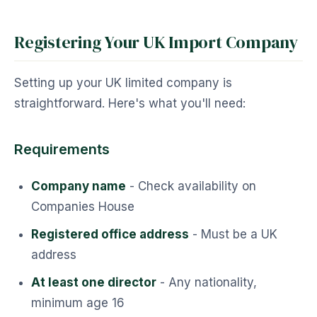
Registering Your UK Import Company
Setting up your UK limited company is
straightforward. Here's what you'll need:
Requirements
Company name
- Check availability on
Companies House
Registered office address
- Must be a UK
address
At least one director
- Any nationality,
minimum age 16