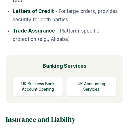
fees
Letters of Credit
- For large orders, provides
security for both parties
Trade Assurance
- Platform-specific
protection (e.g., Alibaba)
Banking Services
UK Business Bank
UK Accounting
Account Opening
Services
Insurance and Liability