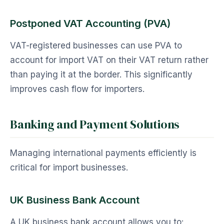
Postponed VAT Accounting (PVA)
VAT-registered businesses can use PVA to
account for import VAT on their VAT return rather
than paying it at the border. This significantly
improves cash flow for importers.
Banking and Payment Solutions
Managing international payments efficiently is
critical for import businesses.
UK Business Bank Account
A UK business bank account allows you to: