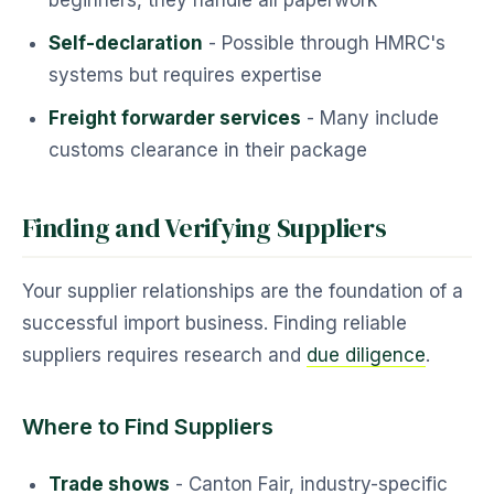
beginners, they handle all paperwork
Self-declaration
- Possible through HMRC's
systems but requires expertise
Freight forwarder services
- Many include
customs clearance in their package
Finding and Verifying Suppliers
Your supplier relationships are the foundation of a
successful import business. Finding reliable
suppliers requires research and
due diligence
.
Where to Find Suppliers
Trade shows
- Canton Fair, industry-specific