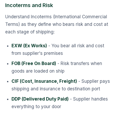
Incoterms and Risk
Understand Incoterms (International Commercial
Terms) as they define who bears risk and cost at
each stage of shipping:
EXW (Ex Works)
- You bear all risk and cost
from supplier's premises
FOB (Free On Board)
- Risk transfers when
goods are loaded on ship
CIF (Cost, Insurance, Freight)
- Supplier pays
shipping and insurance to destination port
DDP (Delivered Duty Paid)
- Supplier handles
everything to your door