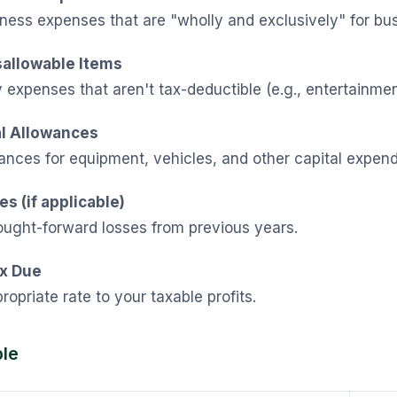
ness expenses that are "wholly and exclusively" for bu
sallowable Items
expenses that aren't tax-deductible (e.g., entertainmen
al Allowances
nces for equipment, vehicles, and other capital expend
s (if applicable)
ought-forward losses from previous years.
ax Due
ropriate rate to your taxable profits.
le