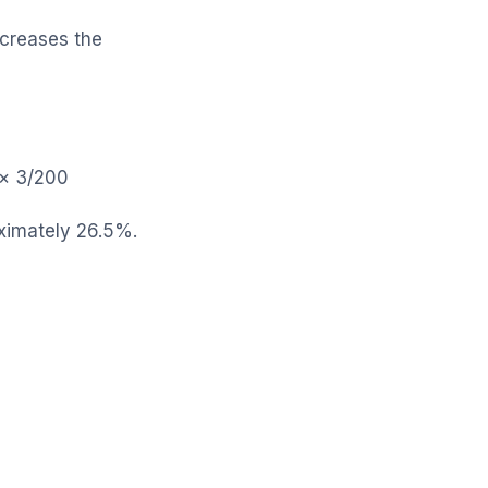
ncreases the
s × 3/200
roximately 26.5%.