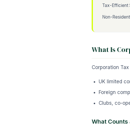
Tax-Efficient 
Non-Residen
What Is Cor
Corporation Tax i
UK limited c
Foreign comp
Clubs, co-ope
What Counts 