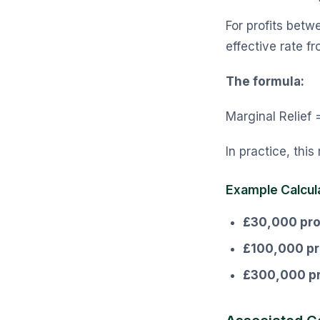
For profits bet
effective rate 
The formula:
Marginal Relief =
In practice, this
Example Calcul
£30,000 prof
£100,000 pro
£300,000 pr