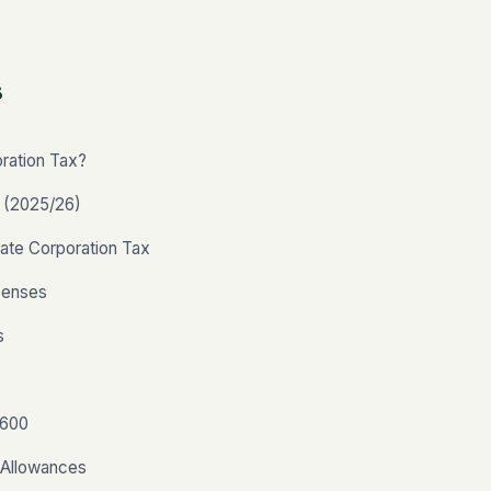
s
ration Tax?
s (2025/26)
ate Corporation Tax
penses
s
T600
 Allowances