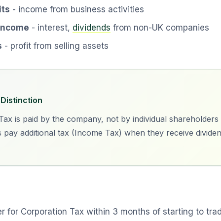
its
- income from business activities
 income
- interest,
dividends
from non-UK companies
s
- profit from selling assets
Distinction
ax is paid by the company, not by individual shareholders 
 pay additional tax (Income Tax) when they receive divide
r for Corporation Tax within 3 months of starting to tra