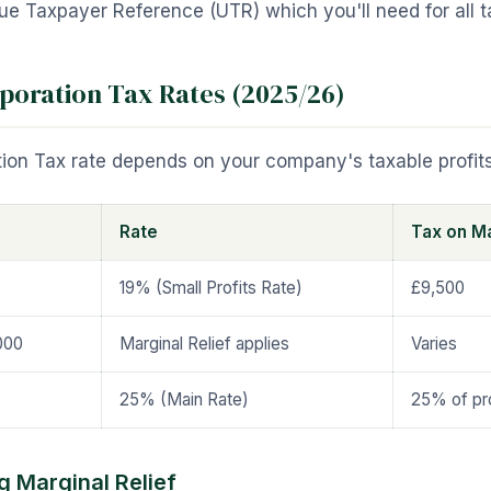
e Taxpayer Reference (UTR) which you'll need for all tax
poration Tax Rates (2025/26)
ion Tax rate depends on your company's taxable profits
Rate
Tax on Ma
19% (Small Profits Rate)
£9,500
000
Marginal Relief applies
Varies
25% (Main Rate)
25% of pro
 Marginal Relief