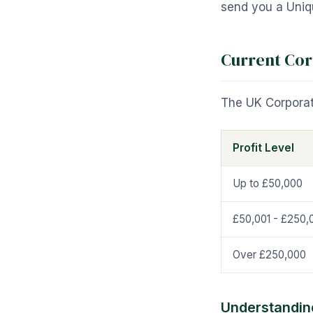
send you a Uniqu
Current Cor
The UK Corporat
Profit Level
Up to £50,000
£50,001 - £250,
Over £250,000
Understanding