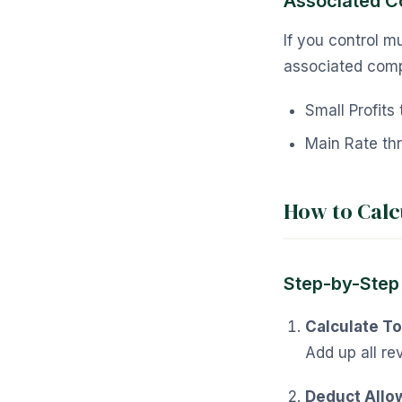
Associated 
If you control m
associated comp
Small Profit
Main Rate th
How to Calc
Step-by-Step
Calculate To
Add up all re
Deduct Allo