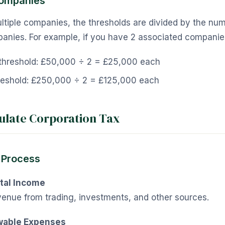
Companies
ultiple companies, the thresholds are divided by the nu
anies. For example, if you have 2 associated companie
s threshold: £50,000 ÷ 2 = £25,000 each
reshold: £250,000 ÷ 2 = £125,000 each
ulate Corporation Tax
 Process
tal Income
venue from trading, investments, and other sources.
wable Expenses