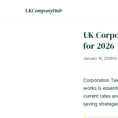
UKCompanyHub
UK Corpo
for 2026
January 16, 2026
14
Corporation Tax
works is essenti
current rates an
saving strategie