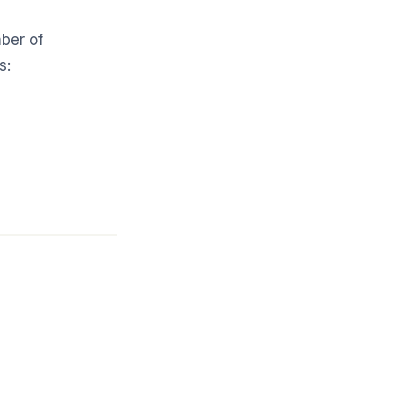
mber of
s: