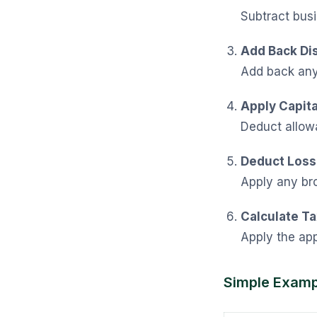
Subtract busi
Add Back Di
Add back any 
Apply Capit
Deduct allowa
Deduct Losse
Apply any br
Calculate T
Apply the app
Simple Examp