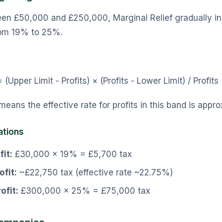
ween £50,000 and £250,000, Marginal Relief gradually i
from 19% to 25%.
 (Upper Limit - Profits) × (Profits - Lower Limit) / Profit
 means the effective rate for profits in this band is app
ations
it:
£30,000 × 19% = £5,700 tax
fit:
~£22,750 tax (effective rate ~22.75%)
ofit:
£300,000 × 25% = £75,000 tax