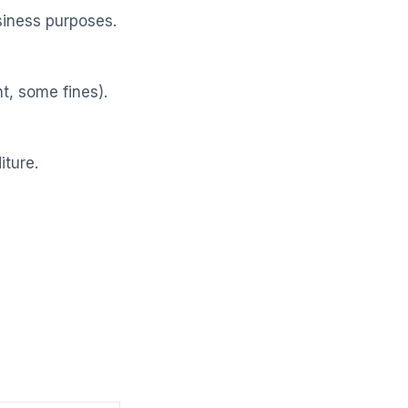
siness purposes.
t, some fines).
iture.