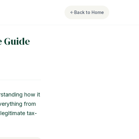
Back to Home
e Guide
rstanding how it
everything from
legitimate tax-