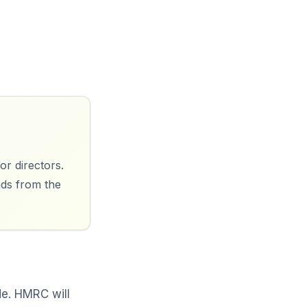
or directors.
nds from the
de. HMRC will