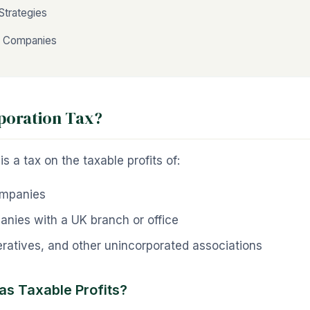
Strategies
t Companies
poration Tax?
s a tax on the taxable profits of:
ompanies
anies with a UK branch or office
ratives, and other unincorporated associations
as Taxable Profits?