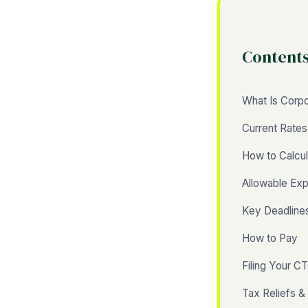
Content
What Is Corpo
Current Rate
How to Calcul
Allowable Ex
Key Deadline
How to Pay
Filing Your C
Tax Reliefs &