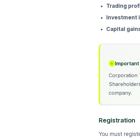
Trading prof
Investment
Capital gain
Important 
Corporation T
Shareholders
company.
Registration
You must registe