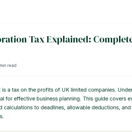
ration Tax Explained: Complet
 min read
 is a tax on the profits of UK limited companies. Unde
al for effective business planning. This guide covers 
d calculations to deadlines, allowable deductions, and 
s.