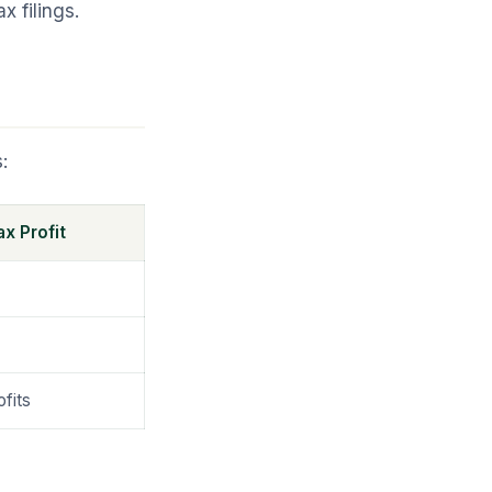
 filings.
:
x Profit
fits