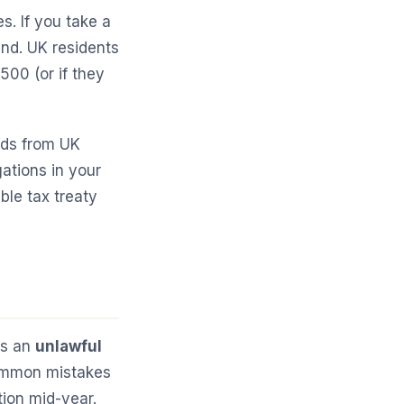
s. If you take a
and. UK residents
500 (or if they
nds from UK
ations in your
ble tax treaty
is an
unlawful
common mistakes
tion mid-year.