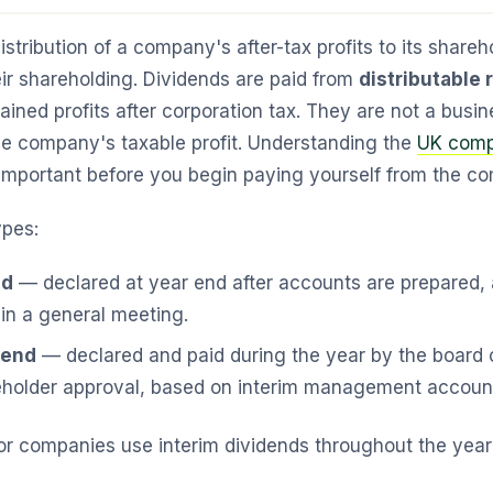
istribution of a company's after-tax profits to its shareh
eir shareholding. Dividends are paid from
distributable
ined profits after corporation tax. They are not a bus
he company's taxable profit. Understanding the
UK comp
important before you begin paying yourself from the c
ypes:
nd
— declared at year end after accounts are prepared,
in a general meeting.
dend
— declared and paid during the year by the board o
eholder approval, based on interim management accoun
r companies use interim dividends throughout the year fo