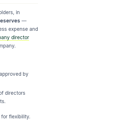
olders, in
 reserves
—
iness expense and
any director
ompany.
 approved by
f directors
ts.
r flexibility.