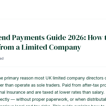
end Payments Guide 2026: How 
 from a Limited Company
ead
he primary reason most UK limited company directors 
er than operate as sole traders. Paid from after-tax pro
nal Insurance and are taxed at lower rates than salary.
rectly — without proper paperwork, or when distributab