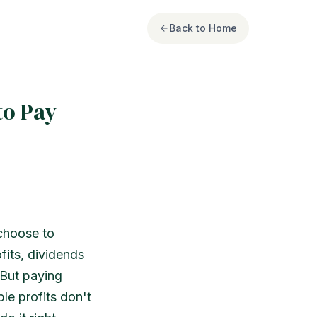
Back to Home
to Pay
choose to
fits, dividends
 But paying
le profits don't