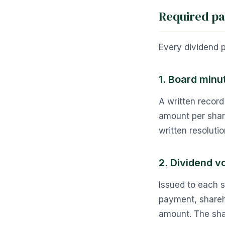
Required p
Every dividend 
1. Board minut
A written record
amount per share
written resolutio
2. Dividend v
Issued to each 
payment, shareh
amount. The shar