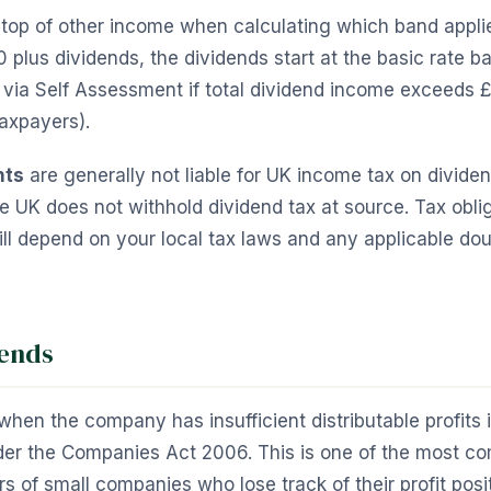
 top of other income when calculating which band applie
0 plus dividends, the dividends start at the basic rate b
 via Self Assessment if total dividend income exceeds £
taxpayers).
nts
are generally not liable for UK income tax on divide
UK does not withhold dividend tax at source. Tax oblig
l depend on your local tax laws and any applicable dou
dends
when the company has insufficient distributable profits 
er the Companies Act 2006. This is one of the most 
s of small companies who lose track of their profit posi