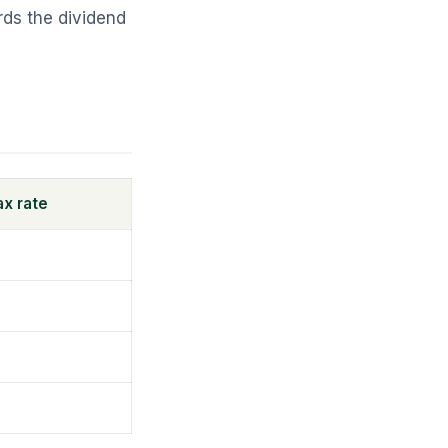
ds the dividend
ax rate