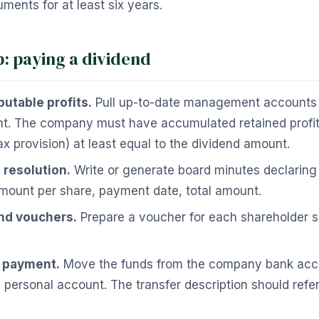
ments for at least six years.
p: paying a dividend
butable profits.
Pull up-to-date management accounts o
nt. The company must have accumulated retained profits
ax provision) at least equal to the dividend amount.
 resolution.
Write or generate board minutes declaring 
mount per share, payment date, total amount.
nd vouchers.
Prepare a voucher for each shareholder s
e payment.
Move the funds from the company bank acco
 personal account. The transfer description should refe