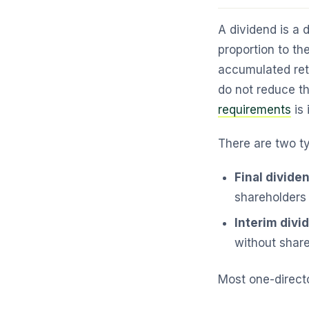
A dividend is a d
proportion to th
accumulated reta
do not reduce t
requirements
is 
There are two t
Final divide
shareholders 
Interim divi
without shar
Most one-directo