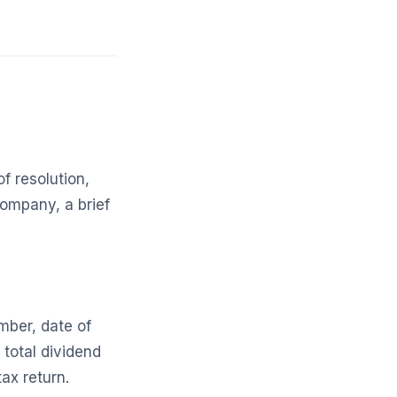
f resolution,
company, a brief
mber, date of
total dividend
ax return.