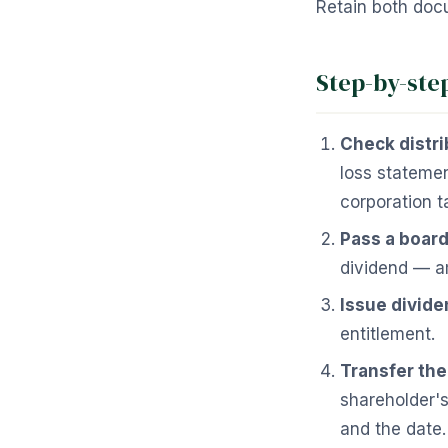
Retain both docu
Step-by-ste
Check distri
loss stateme
corporation t
Pass a board
dividend — a
Issue divide
entitlement.
Transfer th
shareholder's
and the date.