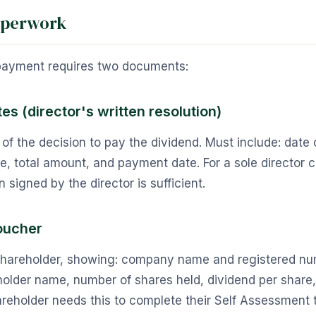
aperwork
payment requires two documents:
es (director's written resolution)
 of the decision to pay the dividend. Must include: date o
, total amount, and payment date. For a sole director 
n signed by the director is sufficient.
oucher
shareholder, showing: company name and registered nu
older name, number of shares held, dividend per share, 
eholder needs this to complete their Self Assessment t