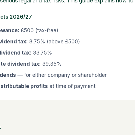
serious legal and tax risks. This guide explains how to d
acts 2026/27
lowance:
£500 (tax-free)
ividend tax:
8.75% (above £500)
dividend tax:
33.75%
ate dividend tax:
39.35%
idends
— for either company or shareholder
stributable profits
at time of payment
s