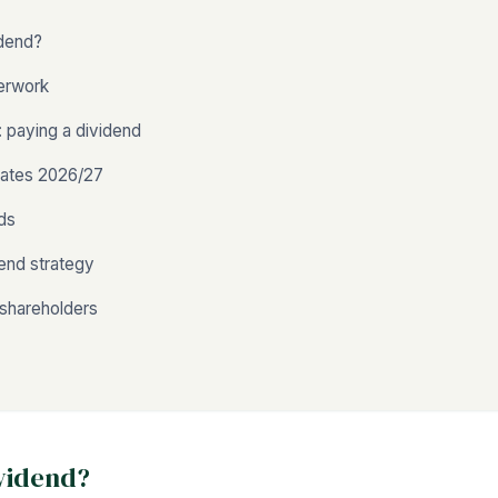
idend?
erwork
 paying a dividend
rates 2026/27
nds
dend strategy
shareholders
ividend?