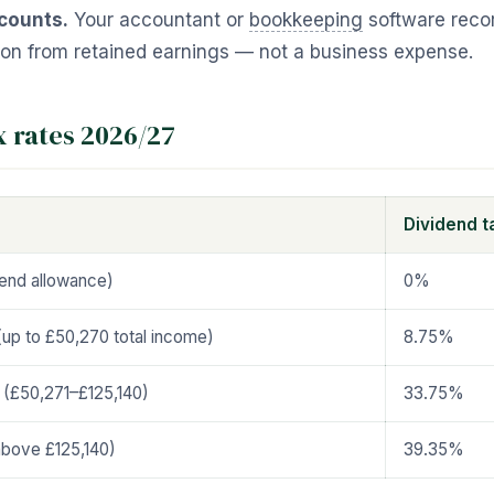
counts.
Your accountant or
bookkeeping
software recor
tion from retained earnings — not a business expense.
x rates 2026/27
Dividend t
dend allowance)
0%
(up to £50,270 total income)
8.75%
 (£50,271–£125,140)
33.75%
(above £125,140)
39.35%