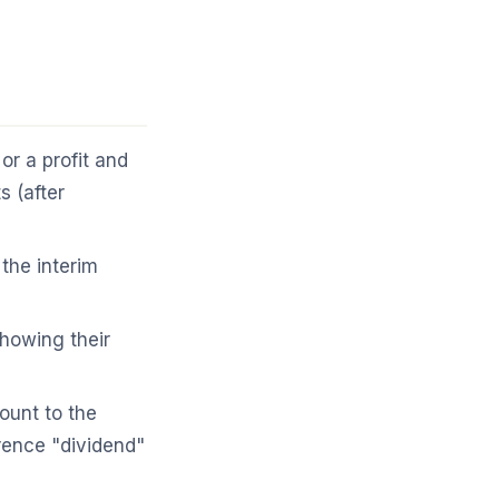
r a profit and
 (after
the interim
howing their
unt to the
rence "dividend"