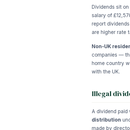
Dividends sit on
salary of £12,57
report dividends
are higher rate 
Non-UK reside
companies — the 
home country wil
with the UK.
Illegal divi
A dividend paid 
distribution
und
made by director