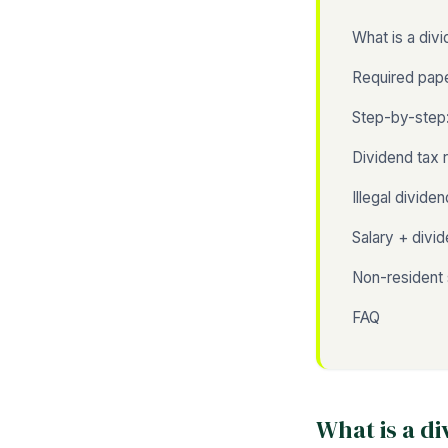
What is a div
Required pap
Step-by-step:
Dividend tax 
Illegal divide
Salary + divi
Non-resident 
FAQ
What is a d