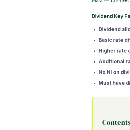
exist — creates 
Dividend Key F
Dividend al
Basic rate d
Higher rate 
Additional r
No NI on div
Must have di
Content