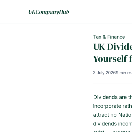
UKCompanyHub
Tax & Finance
UK Divid
Yourself
3 July 2026
9 min r
Dividends are t
incorporate rath
attract no Natio
dividends incor