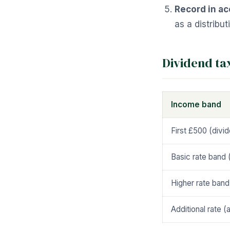
Record in ac
as a distribu
Dividend ta
Income band
First £500 (divi
Basic rate band 
Higher rate band
Additional rate 