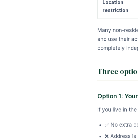
Location
restriction
Many non-reside
and use their ac
completely inde
Three opti
Option 1: You
If you live in t
✅ No extra c
❌ Address is 