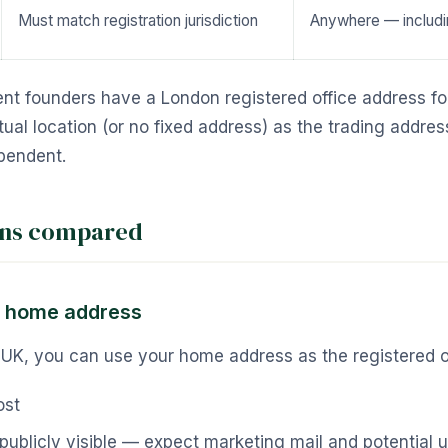
Must match registration jurisdiction
Anywhere — includi
nt founders have a London registered office address fo
tual location (or no fixed address) as the trading addre
pendent.
ons compared
r home address
he UK, you can use your home address as the registered o
ost
publicly visible — expect marketing mail and potential 