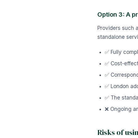
Option 3: A p
Providers such 
standalone serv
✅ Fully comp
✅ Cost-effec
✅ Correspond
✅ London addr
✅ The standa
❌ Ongoing an
Risks of us