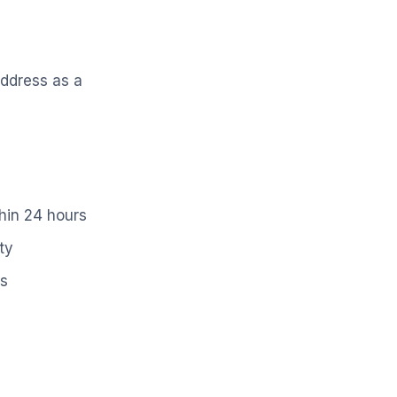
address as a
hin 24 hours
ty
ss