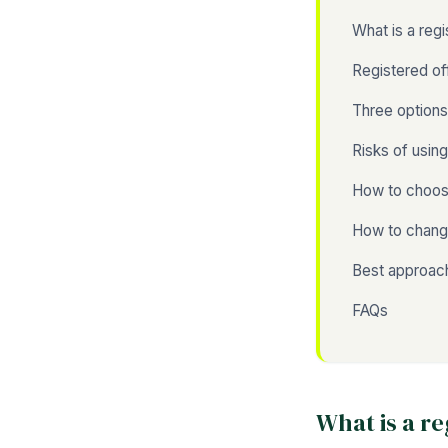
What is a reg
Registered of
Three option
Risks of usin
How to choose
How to change
Best approach
FAQs
What is a r