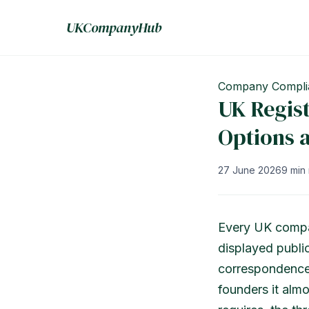
UKCompanyHub
Company Compli
UK Regist
Options 
27 June 2026
9 min
Every UK compa
displayed publi
correspondence.
founders it almo