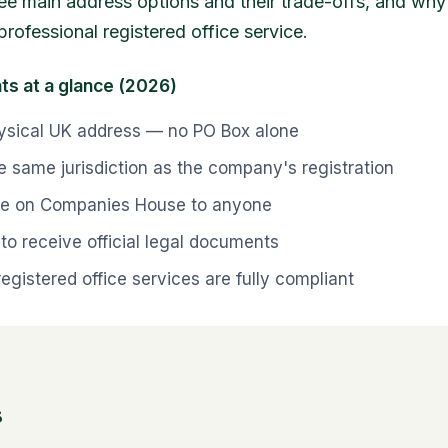
hree main address options and their trade-offs, and wh
professional registered office service.
ts at a glance (2026)
ysical UK address — no PO Box alone
e same jurisdiction as the company's registration
ible on Companies House to anyone
to receive official legal documents
registered office services are fully compliant
s