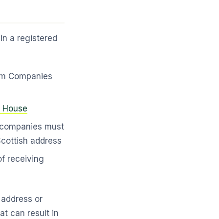
n a registered
rom Companies
 House
companies must
cottish address
f receiving
e address or
at can result in