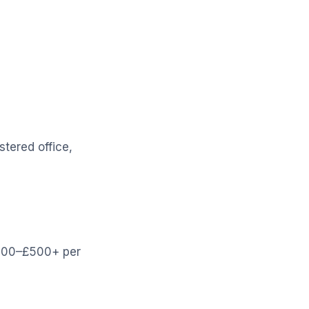
stered office,
£200–£500+ per