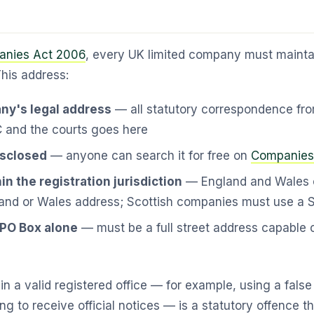
nies Act 2006
, every UK limited company must maintai
This address:
ny's legal address
— all statutory correspondence f
and the courts goes here
disclosed
— anyone can search it for free on
Companies
in the registration jurisdiction
— England and Wales 
and or Wales address; Scottish companies must use a S
 PO Box alone
— must be a full street address capable o
ain a valid registered office — for example, using a fals
ing to receive official notices — is a statutory offence th