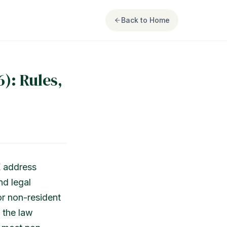
Back to Home
): Rules,
K address
nd legal
or non-resident
 the law