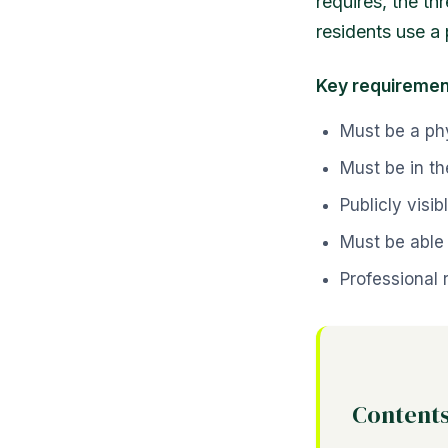
requires, the t
residents use a 
Key requiremen
Must be a ph
Must be in th
Publicly vis
Must be able 
Professional 
Content