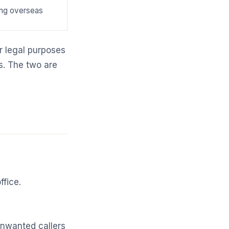
ng overseas
r legal purposes
ss. The two are
ffice.
unwanted callers