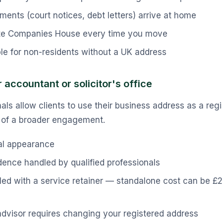
ents (court notices, debt letters) arrive at home
te Companies House every time you move
le for non-residents without a UK address
 accountant or solicitor's office
ls allow clients to use their business address as a regi
t of a broader engagement.
al appearance
ence handled by qualified professionals
led with a service retainer — standalone cost can be 
dvisor requires changing your registered address