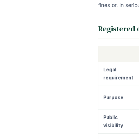
fines or, in ser
Registered 
Legal
requirement
Purpose
Public
visibility