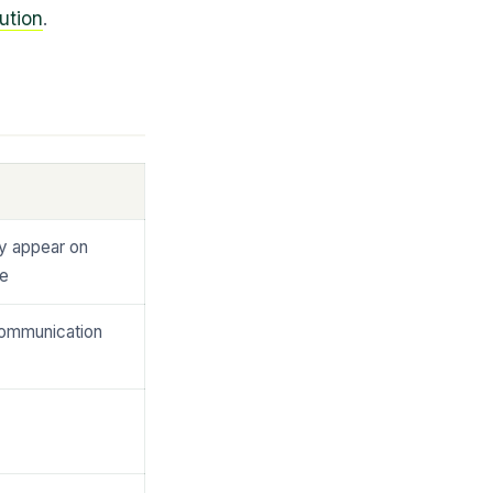
ution
.
y appear on
te
communication