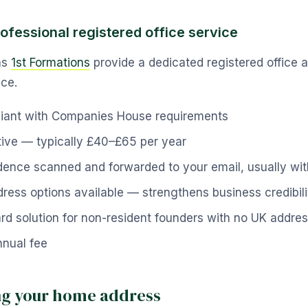
rofessional registered office service
as
1st Formations
provide a dedicated registered office 
ice.
liant with Companies House requirements
tive — typically £40–£65 per year
ence scanned and forwarded to your email, usually wit
ess options available — strengthens business credibili
rd solution for non-resident founders with no UK addre
nual fee
ing your home address