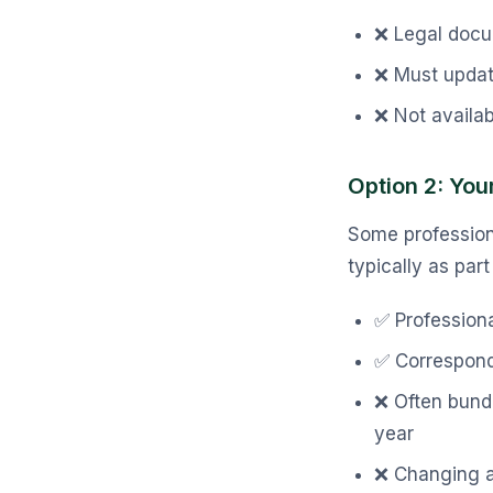
❌ Legal docum
❌ Must upda
❌ Not availab
Option 2: Your
Some professiona
typically as par
✅ Profession
✅ Correspond
❌ Often bund
year
❌ Changing a