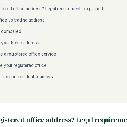
istered office address? Legal requirements explained
fice vs trading address
s compared
g your home address
 a registered office service
 your registered office
 for non-resident founders
egistered office address? Legal requirem