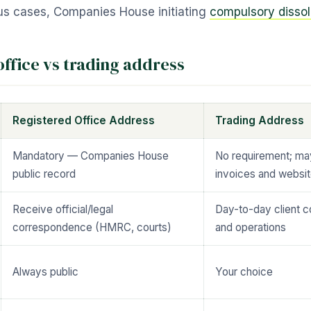
ious cases, Companies House initiating
compulsory dissol
office vs trading address
Registered Office Address
Trading Address
Mandatory — Companies House
No requirement; ma
public record
invoices and websi
Receive official/legal
Day-to-day client 
correspondence (HMRC, courts)
and operations
Always public
Your choice