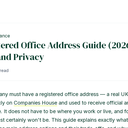
ance
ered Office Address Guide (2026
and Privacy
 read
ny must have a registered office address — a real U
cly on
Companies House
and used to receive official a
 It does not have to be where you work or live, and f
st certainly won't be. This guide explains exactly what