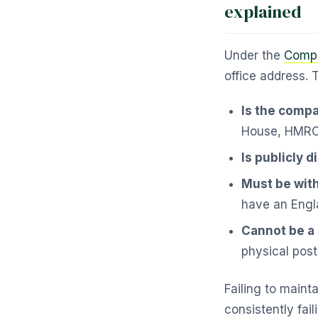
explained
Under the
Compa
office address. 
Is the compa
House, HMRC 
Is publicly 
Must be with
have an Engl
Cannot be a
physical post
Failing to maint
consistently fail