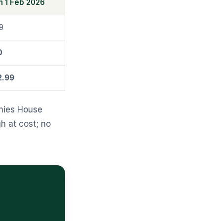
m 1 Feb 2026
9
0
2.99
nies House
h at cost; no