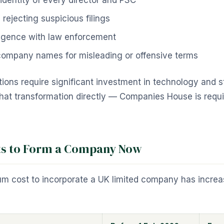
 identity of every director and PSC
rejecting suspicious filings
ligence with law enforcement
 company names for misleading or offensive terms
ons require significant investment in technology and st
hat transformation directly — Companies House is requir
ts to Form a Company Now
um cost to incorporate a UK limited company has incre