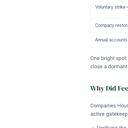
Voluntary strike-
Company restora
Annual accounts 
One bright spot
close a dorman
Why Did Fee
Companies House 
active gatekeepe