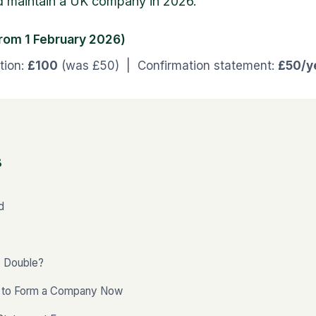
d maintain a UK company in 2026.
from 1 February 2026)
tion:
£100
(was £50) | Confirmation statement:
£50/y
s
d
 Double?
s to Form a Company Now