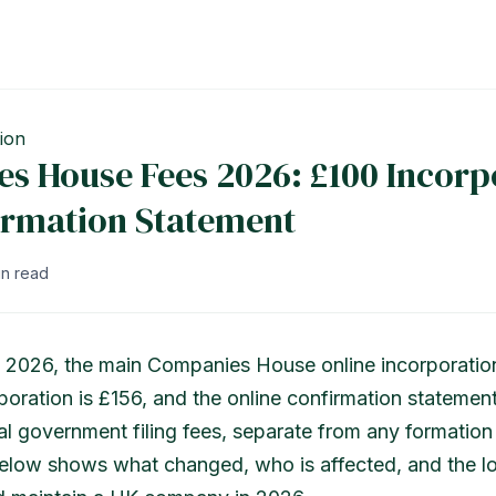
ion
s House Fees 2026: £100 Incorp
irmation Statement
in read
 2026, the main Companies House online incorporation
oration is £156, and the online confirmation statement
al government filing fees, separate from any formation
below shows what changed, who is affected, and the lo