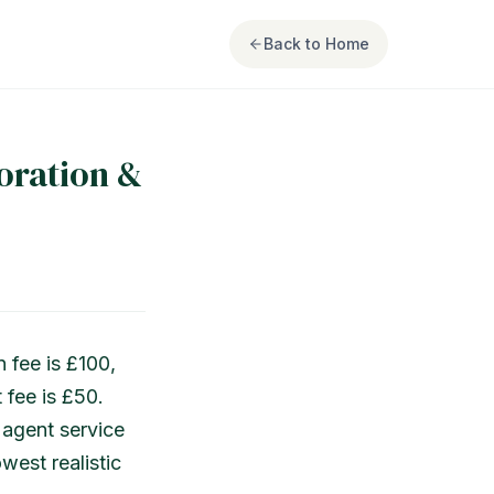
Back to Home
oration &
 fee is £100,
 fee is £50.
 agent service
west realistic