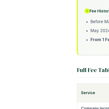
Fee Histor
Before Ma
May 2024
From 1 F
Full Fee Tab
Service
Company incor