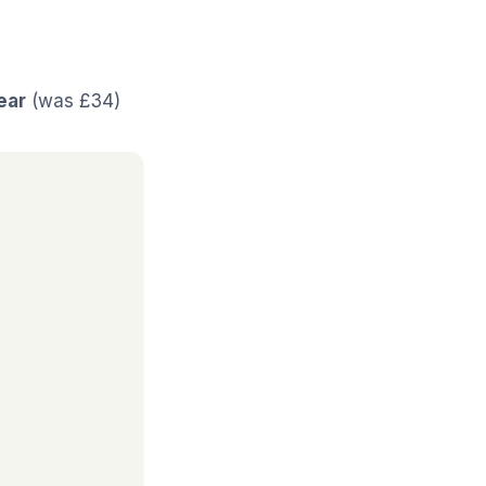
ear
(was £34)