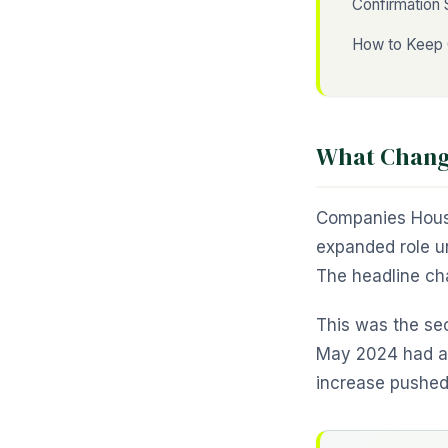
Confirmation
How to Keep
What Change
Companies House
expanded role u
The headline ch
This was the sec
May 2024 had al
increase pushed 