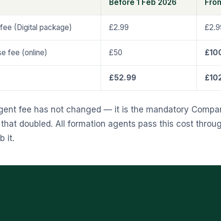
Before 1 Feb 2026
Fro
fee (Digital package)
£2.99
£2.9
 fee (online)
£50
£10
£52.99
£10
gent fee has not changed — it is the mandatory Compa
hat doubled. All formation agents pass this cost throug
 it.
Form Your Company from £2.99