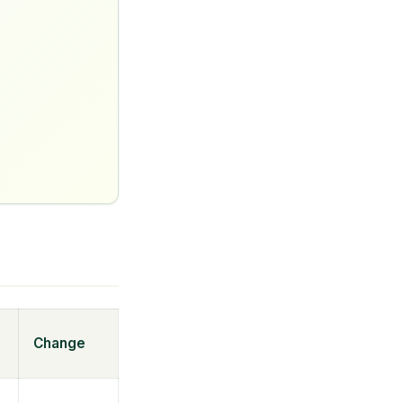
Change