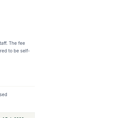
aff. The fee
ed to be self-
ased