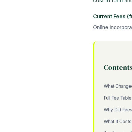
cost to form an
Current Fees (
Online incorpora
Content
What Change
Full Fee Table
Why Did Fees
What It Cost