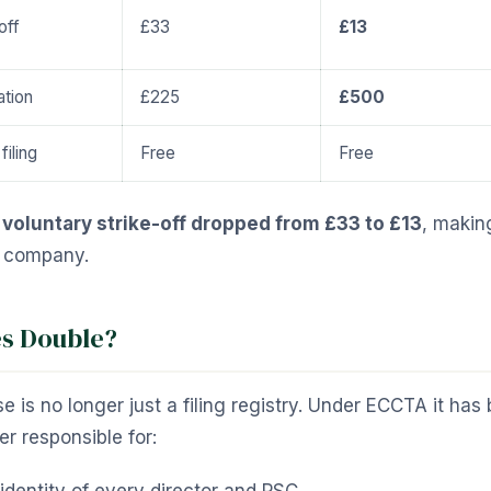
off
£33
£13
tion
£225
£500
filing
Free
Free
:
voluntary strike-off dropped from £33 to £13
, makin
t company.
s Double?
is no longer just a filing registry. Under ECCTA it ha
r responsible for: