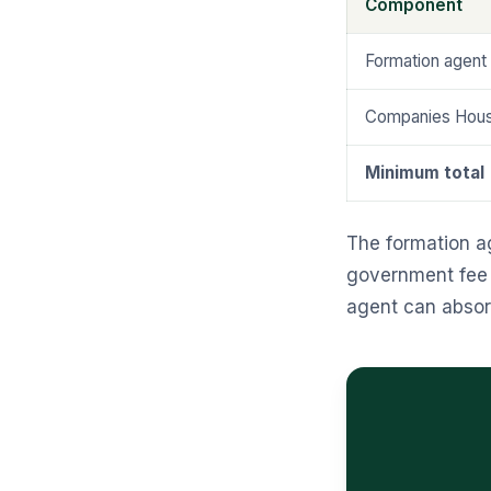
Component
Formation agent 
Companies House
Minimum total
The formation a
government fee t
agent can absorb