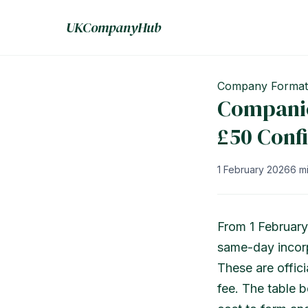
UKCompanyHub
Company Format
Companie
£50 Conf
1 February 2026
6 m
From 1 February
same-day incorp
These are offici
fee. The table 