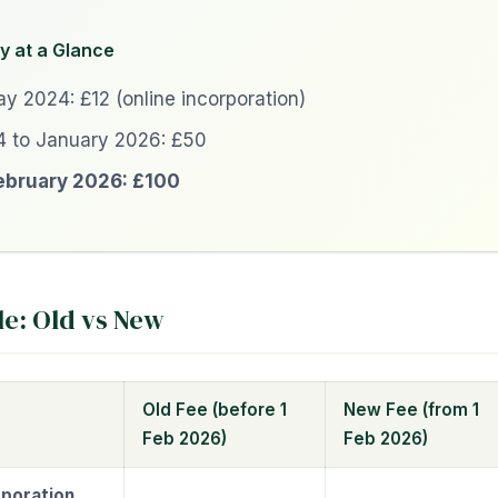
y at a Glance
y 2024: £12 (online incorporation)
 to January 2026: £50
ebruary 2026: £100
le: Old vs New
Old Fee (before 1
New Fee (from 1
Feb 2026)
Feb 2026)
poration