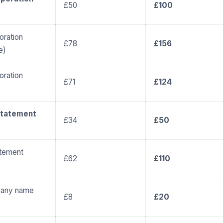
£50
£100
ration
£78
£156
e)
ration
£71
£124
statement
£34
£50
atement
£62
£110
pany name
£8
£20