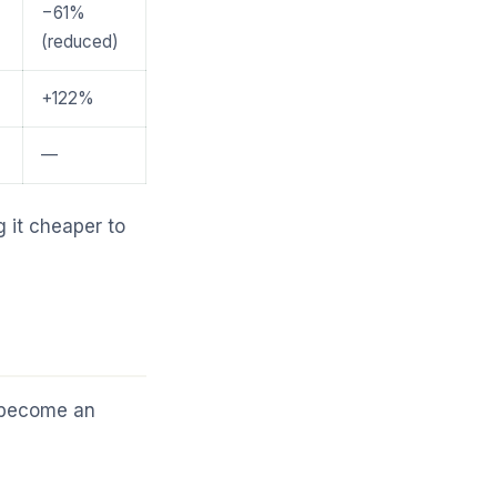
−61%
(reduced)
+122%
—
g it cheaper to
s become an