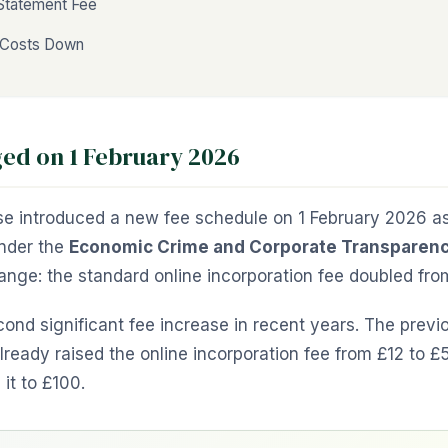
 Statement Fee
 Costs Down
d on 1 February 2026
 introduced a new fee schedule on 1 February 2026 as 
nder the
Economic Crime and Corporate Transparenc
ange: the standard online incorporation fee doubled fr
ond significant fee increase in recent years. The previ
ready raised the online incorporation fee from £12 to 
it to £100.