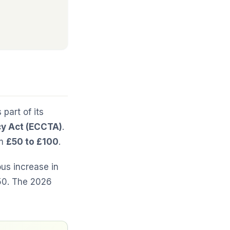
part of its
y Act (ECCTA)
.
om
£50 to £100
.
ous increase in
£50. The 2026