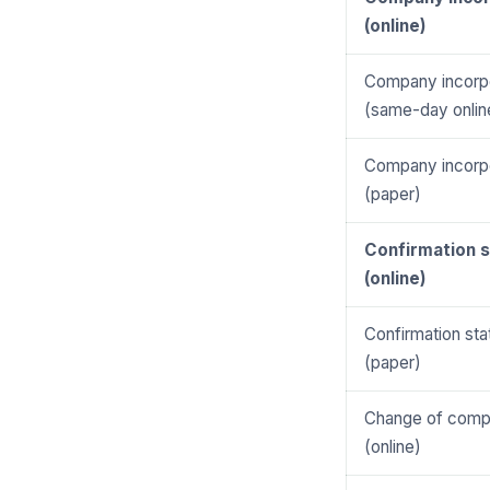
(online)
Company incorpo
(same-day onlin
Company incorpo
(paper)
Confirmation 
(online)
Confirmation st
(paper)
Change of com
(online)