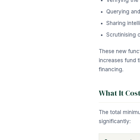
Verifying the
Querying and 
Sharing intel
Scrutinising
These new functi
increases fund t
financing.
What It Cos
The total minim
significantly: