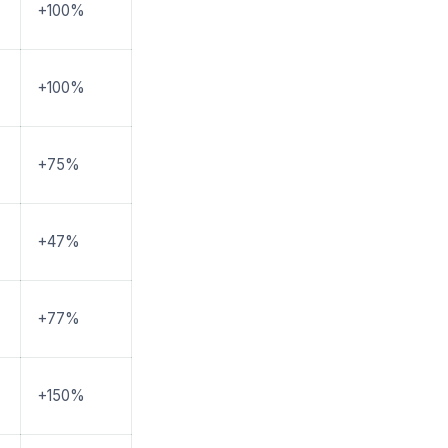
+100%
+100%
+75%
+47%
+77%
+150%