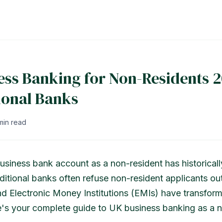
ess Banking for Non-Residents 2
ional Banks
min read
siness bank account as a non-resident has historical
ditional banks often refuse non-resident applicants out
nd Electronic Money Institutions (EMIs) have transfor
's your complete guide to UK business banking as a n