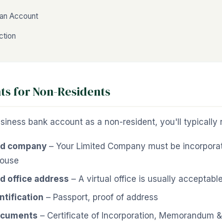
an Account
ction
s for Non-Residents
iness bank account as a non-resident, you'll typically 
ed company
– Your Limited Company must be incorpora
ouse
d office address
– A virtual office is usually acceptabl
ntification
– Passport, proof of address
ocuments
– Certificate of Incorporation, Memorandum & 