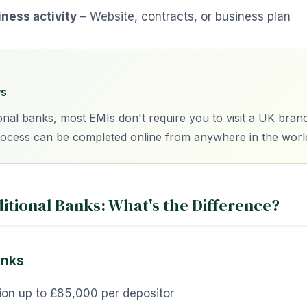
iness activity
– Website, contracts, or business plan
s
ional banks, most EMIs don't require you to visit a UK bran
rocess can be completed online from anywhere in the worl
ditional Banks: What's the Difference?
anks
ion up to £85,000 per depositor