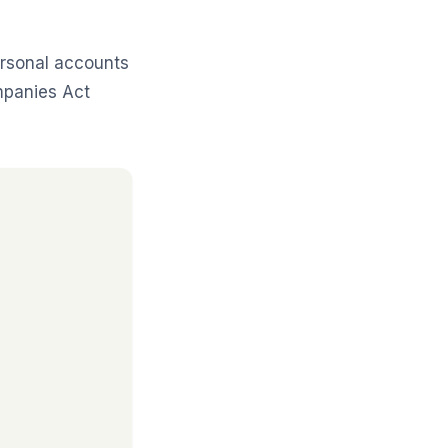
rsonal accounts
mpanies Act