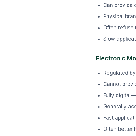
Can provide o
Physical bran
Often refuse 
Slow applica
Electronic Mo
Regulated by
Cannot provid
Fully digita
Generally ac
Fast applicat
Often better 