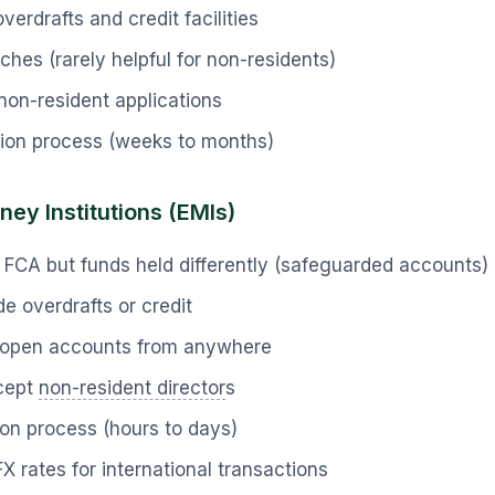
verdrafts and credit facilities
ches (rarely helpful for non-residents)
non-resident applications
tion process (weeks to months)
ney Institutions (EMIs)
 FCA but funds held differently (safeguarded accounts)
e overdrafts or credit
l—open accounts from anywhere
cept
non-resident director
s
ion process (hours to days)
FX rates for international transactions