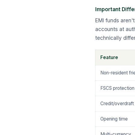
Important Diff
EMI funds aren'
accounts at auth
technically diff
Feature
Non-resident fri
FSCS protection
Credit/overdraft
Opening time
Multi-currency