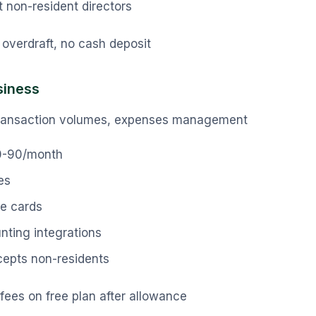
 non-resident directors
overdraft, no cash deposit
siness
ransaction volumes, expenses management
0-90/month
es
e cards
unting integrations
cepts non-residents
fees on free plan after allowance