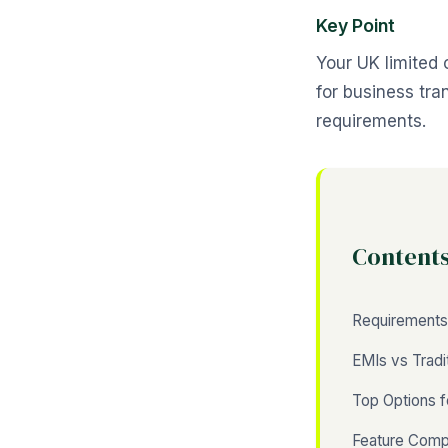
Key Point
Your UK limited
for business tr
requirements.
Content
Requirements
EMIs vs Tradi
Top Options 
Feature Comp