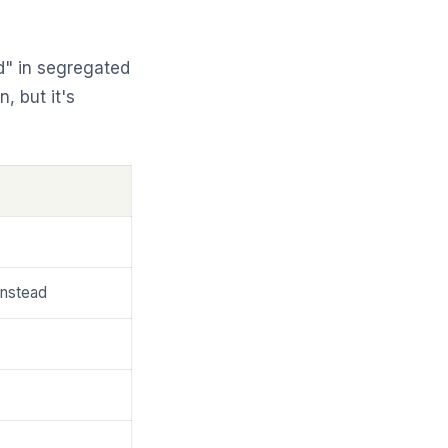
d" in segregated
, but it's
instead