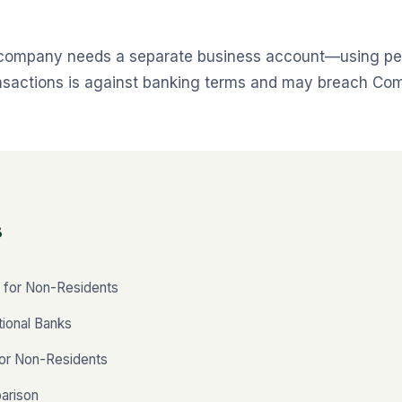
 company needs a separate business account—using pe
ansactions is against banking terms and may breach Co
s
 for Non-Residents
tional Banks
for Non-Residents
arison