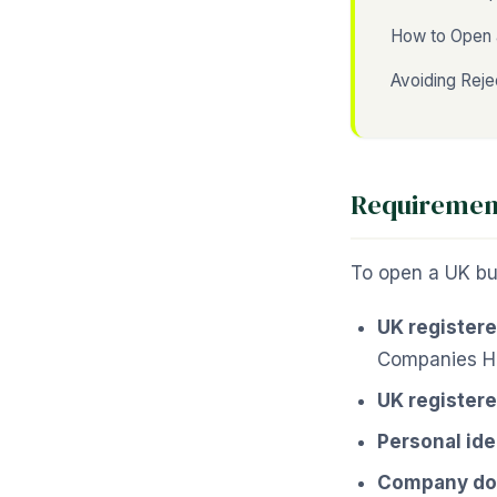
How to Open 
Avoiding Reje
Requirement
To open a UK bus
UK register
Companies H
UK registere
Personal ide
Company d