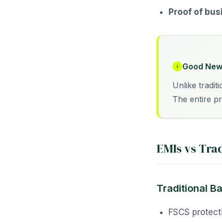
Proof of bus
Good New
Unlike tradit
The entire p
EMIs vs Tra
Traditional B
FSCS protect