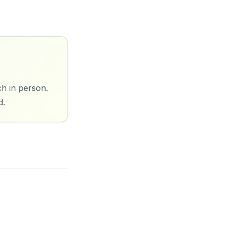
ch in person.
d.