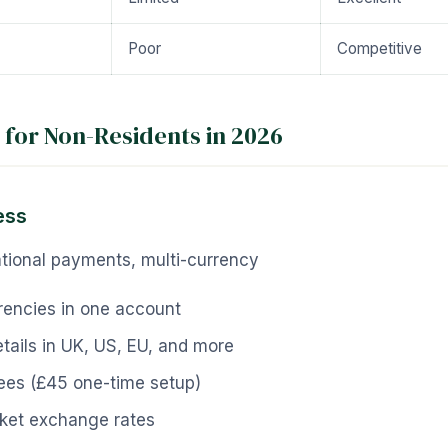
Poor
Competitive
 for Non-Residents in 2026
ess
tional payments, multi-currency
rencies in one account
tails in UK, US, EU, and more
ees (£45 one-time setup)
ket exchange rates