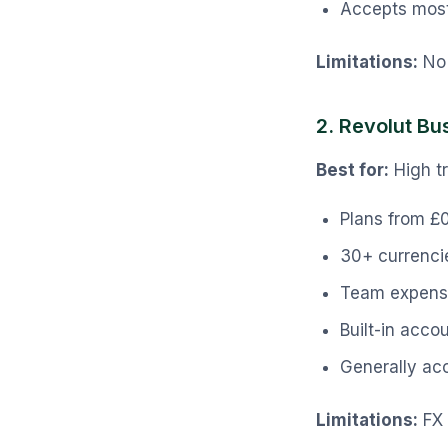
Accepts most
Limitations:
No 
2. Revolut Bu
Best for:
High t
Plans from £
30+ currenci
Team expens
Built-in acco
Generally ac
Limitations:
FX 