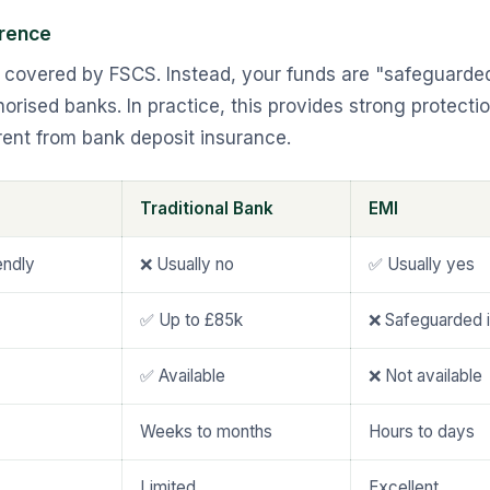
erence
t covered by FSCS. Instead, your funds are "safeguarde
orised banks. In practice, this provides strong protection
erent from bank deposit insurance.
Traditional Bank
EMI
endly
❌ Usually no
✅ Usually yes
✅ Up to £85k
❌ Safeguarded 
✅ Available
❌ Not available
Weeks to months
Hours to days
Limited
Excellent