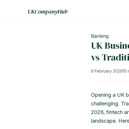
UKCompanyHub
Banking
UK Busin
vs Tradit
9 February 2026
10 
Opening a UK bu
challenging. Tra
2026, fintech a
landscape. Here