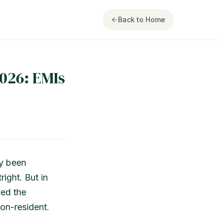
Back to Home
026: EMIs
ly been
right. But in
med the
on-resident.