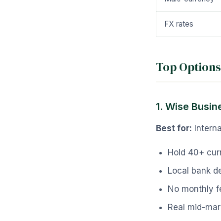
FX rates
Top Options
1. Wise Busin
Best for:
Interna
Hold 40+ cur
Local bank de
No monthly f
Real mid-mar