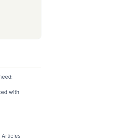
need:
ted with
e
Articles