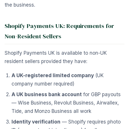
the business.
Shopify Payments UK: Requirements for
Non-Resident Sellers
Shopify Payments UK is available to non-UK
resident sellers provided they have:
A UK-registered limited company
(UK
company number required)
A UK business bank account
for GBP payouts
— Wise Business, Revolut Business, Airwallex,
Tide, and Monzo Business all work
Identity verification
— Shopify requires photo