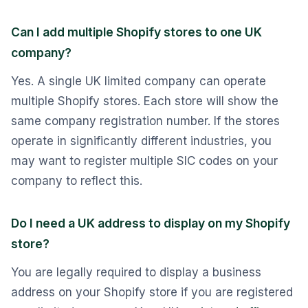
Can I add multiple Shopify stores to one UK
company?
Yes. A single UK limited company can operate
multiple Shopify stores. Each store will show the
same company registration number. If the stores
operate in significantly different industries, you
may want to register multiple SIC codes on your
company to reflect this.
Do I need a UK address to display on my Shopify
store?
You are legally required to display a business
address on your Shopify store if you are registered