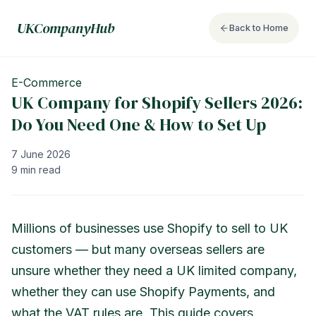
UKCompanyHub
Back to Home
E-Commerce
UK Company for Shopify Sellers 2026:
Do You Need One & How to Set Up
7 June 2026
9 min read
Millions of businesses use Shopify to sell to UK
customers — but many overseas sellers are
unsure whether they need a UK limited company,
whether they can use Shopify Payments, and
what the VAT rules are. This guide covers