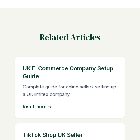
Related Articles
UK E-Commerce Company Setup
Guide
Complete guide for online sellers setting up
a UK limited company.
Read more →
TikTok Shop UK Seller