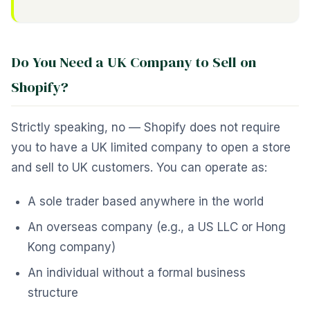
Do You Need a UK Company to Sell on
Shopify?
Strictly speaking, no — Shopify does not require
you to have a UK limited company to open a store
and sell to UK customers. You can operate as:
A sole trader based anywhere in the world
An overseas company (e.g., a US LLC or Hong
Kong company)
An individual without a formal business
structure