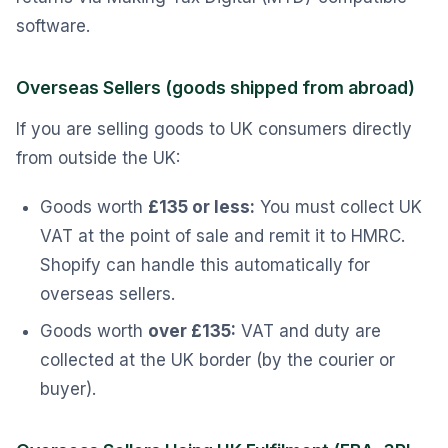
software.
Overseas Sellers (goods shipped from abroad)
If you are selling goods to UK consumers directly
from outside the UK:
Goods worth
£135 or less:
You must collect UK
VAT at the point of sale and remit it to HMRC.
Shopify can handle this automatically for
overseas sellers.
Goods worth
over £135:
VAT and duty are
collected at the UK border (by the courier or
buyer).