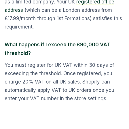
as a limited company. Your UK
registered office
address
(which can be a London address from
£17.99/month through 1st Formations) satisfies this
requirement.
What happens if I exceed the £90,000 VAT
threshold?
You must register for UK VAT within 30 days of
exceeding the threshold. Once registered, you
charge 20% VAT on all UK sales. Shopify can
automatically apply VAT to UK orders once you
enter your VAT number in the store settings.