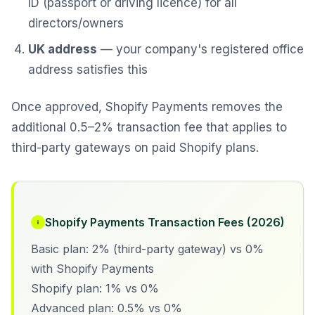
ID (passport or driving licence) for all
directors/owners
UK address
— your company's registered office
address satisfies this
Once approved, Shopify Payments removes the
additional 0.5–2% transaction fee that applies to
third-party gateways on paid Shopify plans.
Shopify Payments Transaction Fees (2026)
Basic plan: 2% (third-party gateway) vs 0%
with Shopify Payments
Shopify plan: 1% vs 0%
Advanced plan: 0.5% vs 0%