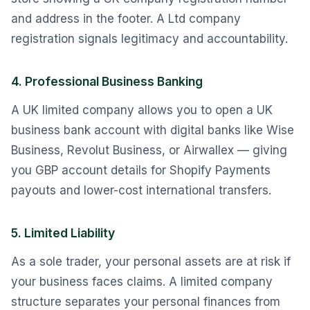
and address in the footer. A Ltd company
registration signals legitimacy and accountability.
4. Professional Business Banking
A UK limited company allows you to open a UK
business bank account with digital banks like Wise
Business, Revolut Business, or Airwallex — giving
you GBP account details for Shopify Payments
payouts and lower-cost international transfers.
5. Limited Liability
As a sole trader, your personal assets are at risk if
your business faces claims. A limited company
structure separates your personal finances from