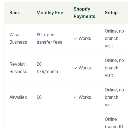
Shopify
Bank
Monthly Fee
Setup
Payments
Online, no
Wise
£0 + per-
✓ Works
branch
Business
transfer fees
visit
Online, no
Revolut
£0–
✓ Works
branch
Business
£79/month
visit
Online, no
Airwallex
£0
✓ Works
branch
visit
Online
(some ID