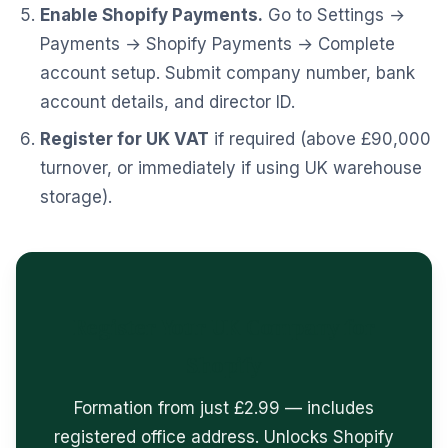
Enable Shopify Payments.
Go to Settings →
Payments → Shopify Payments → Complete
account setup. Submit company number, bank
account details, and director ID.
Register for UK VAT
if required (above £90,000
turnover, or immediately if using UK warehouse
storage).
Register Your UK Company for
Shopify
Formation from just £2.99 — includes
registered office address. Unlocks Shopify