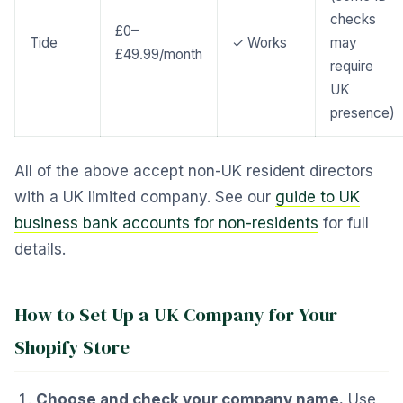
checks
£0–
Tide
✓ Works
may
£49.99/month
require
UK
presence)
All of the above accept non-UK resident directors
with a UK limited company. See our
guide to UK
business bank accounts for non-residents
for full
details.
How to Set Up a UK Company for Your
Shopify Store
Choose and check your company name.
Use