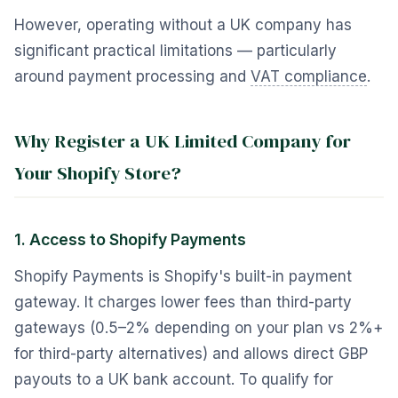
However, operating without a UK company has
significant practical limitations — particularly
around payment processing and
VAT compliance
.
Why Register a UK Limited Company for
Your Shopify Store?
1. Access to Shopify Payments
Shopify Payments is Shopify's built-in payment
gateway. It charges lower fees than third-party
gateways (0.5–2% depending on your plan vs 2%+
for third-party alternatives) and allows direct GBP
payouts to a UK bank account. To qualify for