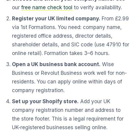
our
free name check tool
to verify availability.
Register your UK limited company.
From £2.99
via 1st Formations. You need: company name,
registered office address, director details,
shareholder details, and SIC code (use 47910 for
online retail). Formation takes 3–6 hours.
Open a UK business bank account.
Wise
Business or Revolut Business work well for non-
residents. You can apply online within days of
company registration.
Set up your Shopify store.
Add your UK
company registration number and address to
the store footer. This is a legal requirement for
UK-registered businesses selling online.