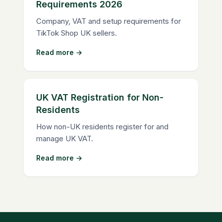
Requirements 2026
Company, VAT and setup requirements for
TikTok Shop UK sellers.
Read more →
UK VAT Registration for Non-
Residents
How non-UK residents register for and
manage UK VAT.
Read more →