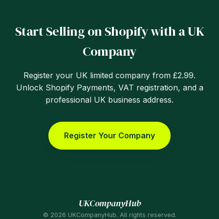
Start Selling on Shopify with a UK
Company
Register your UK limited company from £2.99.
Unlock Shopify Payments, VAT registration, and a
professional UK business address.
Register Your Company
UKCompanyHub
© 2026 UKCompanyHub. All rights reserved.