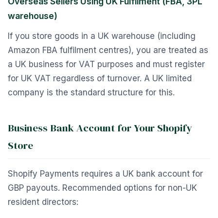
Overseas Sellers Using UK Fulfilment (FBA, 3PL
warehouse)
If you store goods in a UK warehouse (including
Amazon FBA fulfilment centres), you are treated as
a UK business for VAT purposes and must register
for UK VAT regardless of turnover. A UK limited
company is the standard structure for this.
Business Bank Account for Your Shopify
Store
Shopify Payments requires a UK bank account for
GBP payouts. Recommended options for non-UK
resident directors: