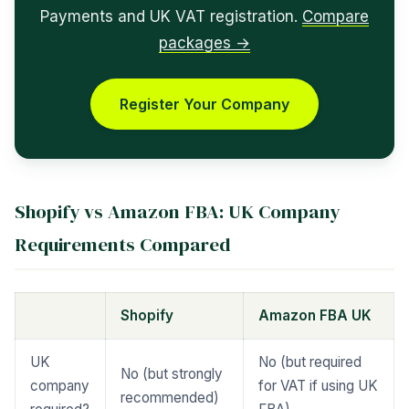
Payments and UK VAT registration.
Compare
packages →
Register Your Company
Shopify vs Amazon FBA: UK Company
Requirements Compared
Shopify
Amazon FBA UK
UK
No (but required
No (but strongly
company
for VAT if using UK
recommended)