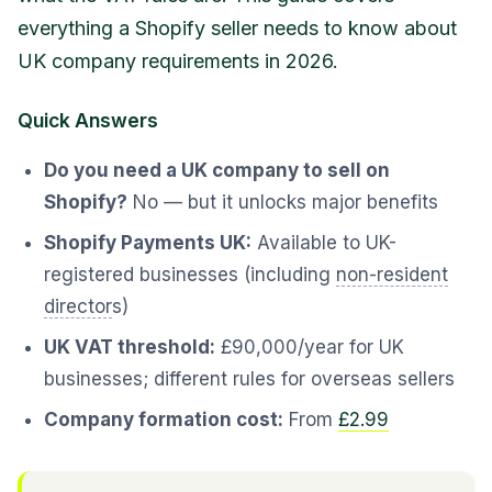
everything a Shopify seller needs to know about
UK company requirements in 2026.
Quick Answers
Do you need a UK company to sell on
Shopify?
No — but it unlocks major benefits
Shopify Payments UK:
Available to UK-
registered businesses (including
non-resident
director
s)
UK VAT threshold:
£90,000/year for UK
businesses; different rules for overseas sellers
Company formation cost:
From
£2.99