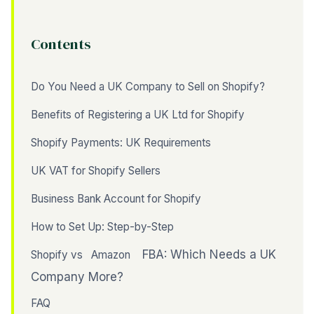
Contents
Do You Need a UK Company to Sell on Shopify?
Benefits of Registering a UK Ltd for Shopify
Shopify Payments: UK Requirements
UK VAT for Shopify Sellers
Business Bank Account for Shopify
How to Set Up: Step-by-Step
FBA: Which Needs a UK
Shopify vs
Amazon
Company More?
FAQ