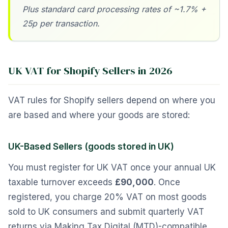
Plus standard card processing rates of ~1.7% +
25p per transaction.
UK VAT for Shopify Sellers in 2026
VAT rules for Shopify sellers depend on where you
are based and where your goods are stored:
UK-Based Sellers (goods stored in UK)
You must register for UK VAT once your annual UK
taxable turnover exceeds
£90,000
. Once
registered, you charge 20% VAT on most goods
sold to UK consumers and submit quarterly VAT
returns via Making Tax Digital (MTD)-compatible