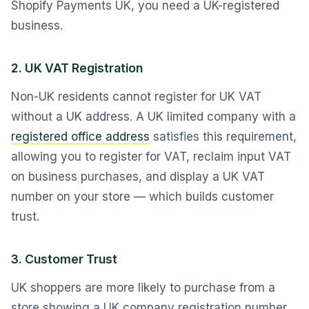
Shopify Payments UK, you need a UK-registered
business.
2. UK VAT Registration
Non-UK residents cannot register for UK VAT
without a UK address. A UK limited company with a
registered office address
satisfies this requirement,
allowing you to register for VAT, reclaim input VAT
on business purchases, and display a UK VAT
number on your store — which builds customer
trust.
3. Customer Trust
UK shoppers are more likely to purchase from a
store showing a UK company registration number