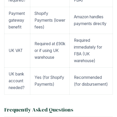
required?
FBA)
Payment
Shopify
Amazon handles
gateway
Payments (lower
payments directly
benefit
fees)
Required
Required at £90k
immediately for
UK VAT
or if using UK
FBA (UK
warehouse
warehouse)
UK bank
Yes (for Shopify
Recommended
account
Payments)
(for disbursement)
needed?
Frequently Asked Questions